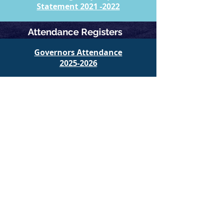
​Statement 2021 -2022
Attendance Registers
Governors Attendance​
​2025-2026
Governors Attendance​
​2024-2025
Governors Attendance​
​2023-2024
Governors Attendance​
​2022-2023
Return to the Governing Body Home Page