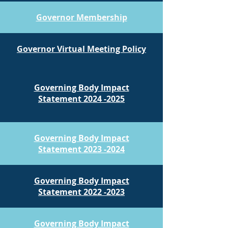
Governor Membership
Governor Virtual Meeting Policy
Governing Body Impact​
​Statement 2024 -2025
Governing Body Impact​
​Statement 2023 -2024
Governing Body Impact​
​Statement 2022 -2023
Governing Body Impact​