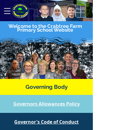
Welcome to the Crabtree Farm
Primary School Website
Governing Body
Governors Allowances Policy
Governor's Code of Conduct