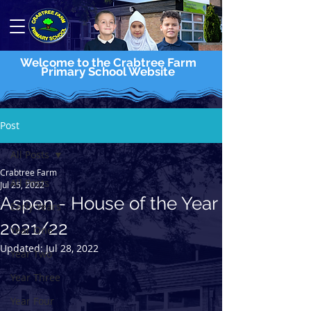
Welcome to the Crabtree Farm
Primary School Website
Post
All Posts
Crabtree Farm
All Posts
Jul 25, 2022
Aspen - House of the Year
Early Years
2021/22
Year One
Updated:
Jul 28, 2022
Year Two
Year Three
Year Four