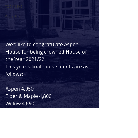
Year Five
Year Six
We’d like to congratulate Aspen 
House for being crowned House of 
the Year 2021/22.
This year’s final house points are as 
follows: 
Aspen 4,950
Elder & Maple 4,800
Willow 4,650
Comments