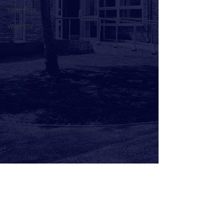
Year Five
Year Six
Comments