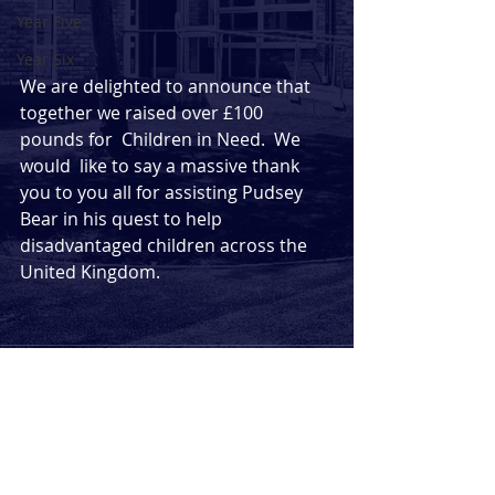
Year Five
Year Six
We are delighted to announce that  
together we raised over £100 
pounds for  Children in Need.  We 
would  like to say a massive thank 
you to you all for assisting Pudsey 
Bear in his quest to help 
disadvantaged children across the 
United Kingdom. 
Comments
Commenting on this post isn't
available anymore. Contact the