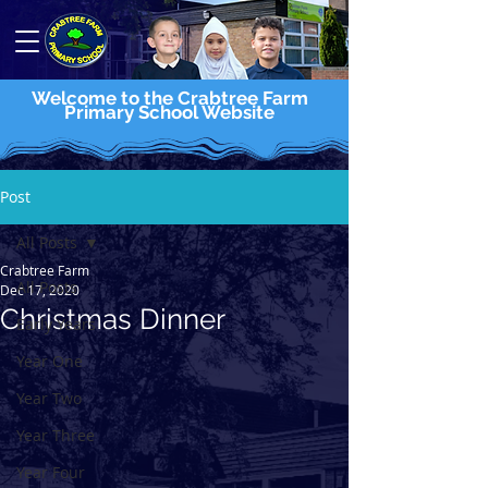
Welcome to the Crabtree Farm
Primary School Website
Post
All Posts
Crabtree Farm
All Posts
Dec 17, 2020
Christmas Dinner
Early Years
Year One
Year Two
Year Three
Year Four