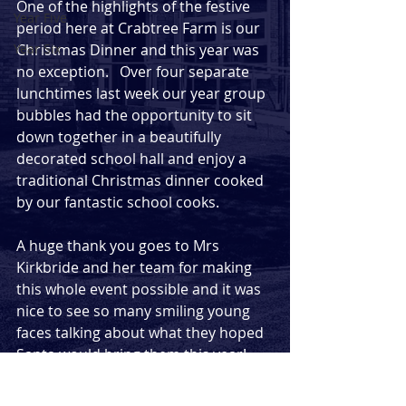
One of the highlights of the festive 
Year Five
period here at Crabtree Farm is our 
Year Six
Christmas Dinner and this year was 
no exception.   Over four separate 
lunchtimes last week our year group 
bubbles had the opportunity to sit 
down together in a beautifully 
decorated school hall and enjoy a 
traditional Christmas dinner cooked 
by our fantastic school cooks.  
A huge thank you goes to Mrs 
Kirkbride and her team for making 
this whole event possible and it was 
nice to see so many smiling young 
faces talking about what they hoped 
Santa would bring them this year!