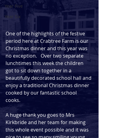
Year Five
Year Six
One of the highlights of the festive 
period here at Crabtree Farm is our 
Christmas dinner and this year was 
no exception.   Over two separate 
lunchtimes this week the children 
got to sit down together in a 
beautifully decorated school hall and 
enjoy a traditional Christmas dinner 
cooked by our fantastic school 
cooks.  
A huge thank you goes to Mrs 
Kirkbride and her team for making 
this whole event possible and it was 
nice to see so many smiling young 