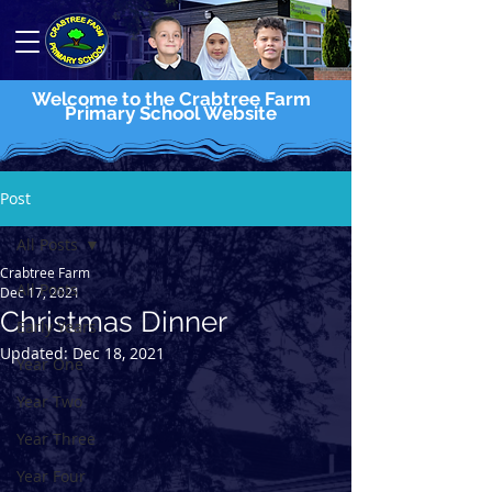
Welcome to the Crabtree Farm
Primary School Website
Post
All Posts
Crabtree Farm
All Posts
Dec 17, 2021
Christmas Dinner
Early Years
Updated:
Dec 18, 2021
Year One
Year Two
Year Three
Year Four