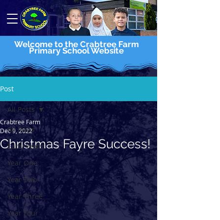
Welcome to the Crabtree Farm
Primary School Website
Post
All Posts
Crabtree Farm
All Posts
Dec 9, 2022
Christmas Fayre Success!
Early Years
Year One
Year Two
Year Three
Year Four