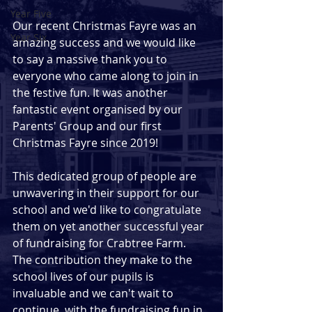
Year Five
Our recent Christmas Fayre was an 
Year Six
amazing success and we would like 
to say a massive thank you to 
everyone who came along to join in 
the festive fun. It was another 
fantastic event organised by our 
Parents' Group and our first 
Christmas Fayre since 2019!
This dedicated group of people are 
unwavering in their support for our 
school and we'd like to congratulate 
them on yet another successful year 
of fundraising for Crabtree Farm.  
The contribution they make to the 
school lives of our pupils is 
invaluable and we can't wait to 
continue  with the fundraising fun in 