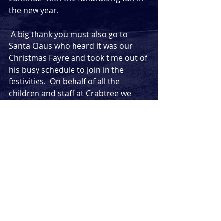
the new year.
 A big thank you must also go to 
Santa Claus who heard it was our 
Christmas Fayre and took time out of 
his busy schedule to join in the 
festivities.  On behalf of all the 
children and staff at Crabtree we 
would like to wish him well with his 
Christmas deliveries. 
Comments