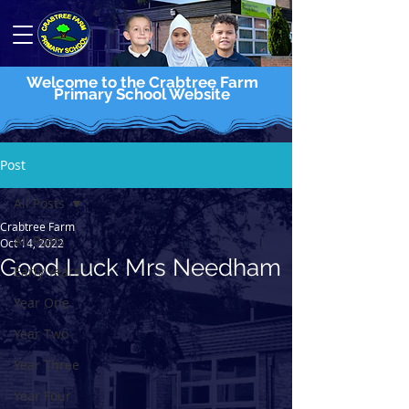
Welcome to the Crabtree Farm
Primary School Website
Post
All Posts
Crabtree Farm
All Posts
Oct 14, 2022
Good Luck Mrs Needham
Early Years
Year One
Year Two
Year Three
Year Four