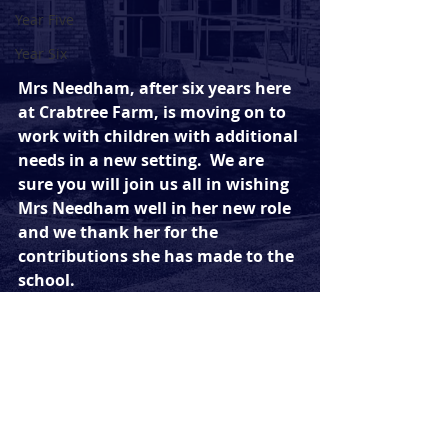
Year Five
Year Six
Mrs Needham, after six years here 
at Crabtree Farm, is moving on to 
work with children with additional 
needs in a new setting.  We are 
sure you will join us all in wishing 
Mrs Needham well in her new role 
and we thank her for the 
contributions she has made to the 
school.
Comments
Write a comment...