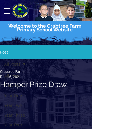
Welcome to the Crabtree Farm
Primary School Website
Post
All Posts
Crabtree Farm
All Posts
Dec 16, 2021
Hamper Prize Draw
Early Years
Year One
Year Two
Year Three
Year Four