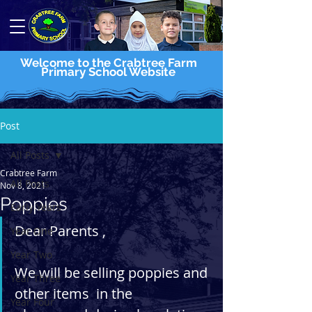
Welcome to the Crabtree Farm
Primary School Website
Post
All Posts
Crabtree Farm
All Posts
Nov 8, 2021
Poppies
Early Years
Dear Parents , 
Year One
Year Two
We will be selling poppies and 
Year Three
other items  in the 
Year Four