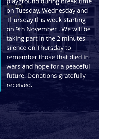
playground during break time 
Year Five
on Tuesday, Wednesday and 
Year Six
Thursday this week starting 
on 9th November . We will be 
taking part in the 2 minutes 
silence on Thursday to 
remember those that died in 
wars and hope for a peaceful 
future. Donations gratefully 
received. 